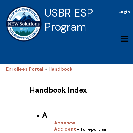
USBR ESP
Login
Program
»
Enrollees Portal
Handbook
Handbook Index
A
Absence
Accident
- To report an