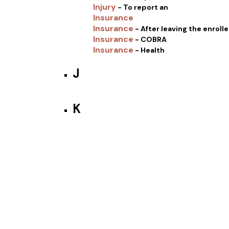
Injury
- To report an
Insurance
Insurance
- After leaving the enrol
Insurance
- COBRA
Insurance
- Health
J
K