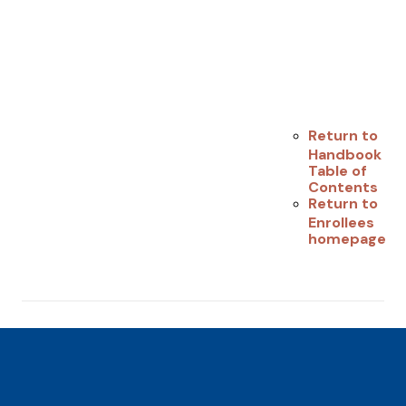
Return to
Handbook
Table of
Contents
Return to
Enrollees
homepage