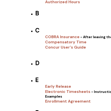
Authorized Hours
B
C
COBRA Insurance
- After leaving t
Compensatory Time
Concur User's Guide
D
E
Early Release
Electronic Timesheets
- Instructi
Examples
Enrollment Agreement