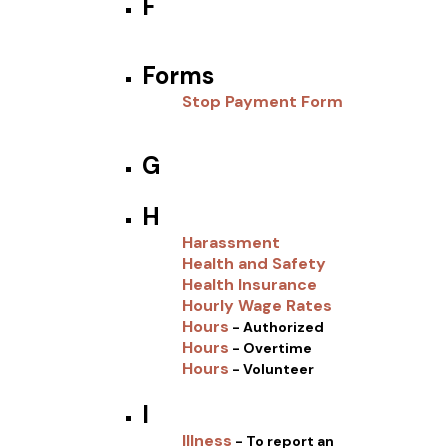
F
Forms
Stop Payment Form
G
H
Harassment
Health and Safety
Health Insurance
Hourly Wage Rates
Hours
- Authorized
Hours
- Overtime
Hours
- Volunteer
I
Illness
- To report an